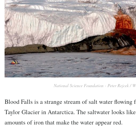
National Science Foundation - Peter Rejcek / W
Blood Falls is a strange stream of salt water flowing
Taylor Glacier in Antarctica. The saltwater looks lik
amounts of iron that make the water appear red.