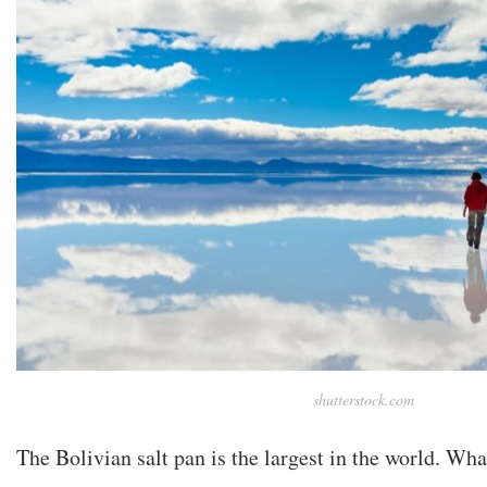
shutterstock.com
The Bolivian salt pan is the largest in the world. Wh