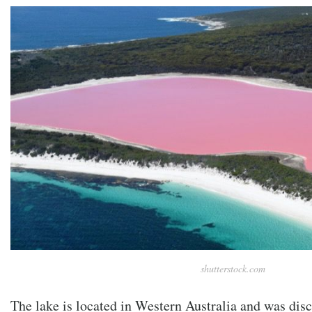
shutterstock.com
The lake is located in Western Australia and was disc