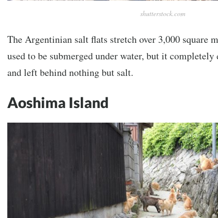
shutterstock.com
The Argentinian salt flats stretch over 3,000 square m
used to be submerged under water, but it completely
and left behind nothing but salt.
Aoshima Island