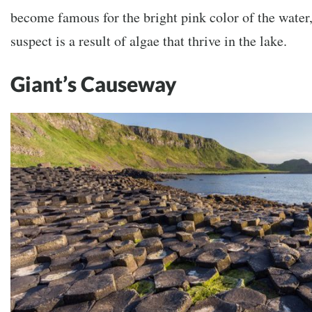
become famous for the bright pink color of the water,
suspect is a result of algae that thrive in the lake.
Giant’s Causeway