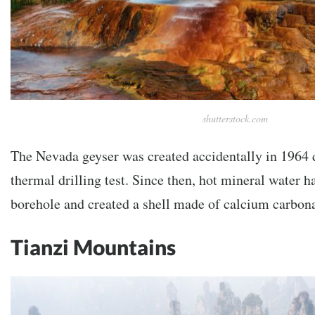
shutterstock.com
The Nevada geyser was created accidentally in 1964 
thermal drilling test. Since then, hot mineral water 
borehole and created a shell made of calcium carbona
Tianzi Mountains