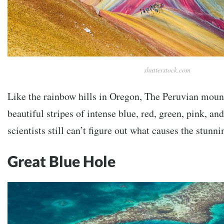
shutterstock.com
Like the rainbow hills in Oregon, The Peruvian mount
beautiful stripes of intense blue, red, green, pink, an
scientists still can’t figure out what causes the stun
Great Blue Hole