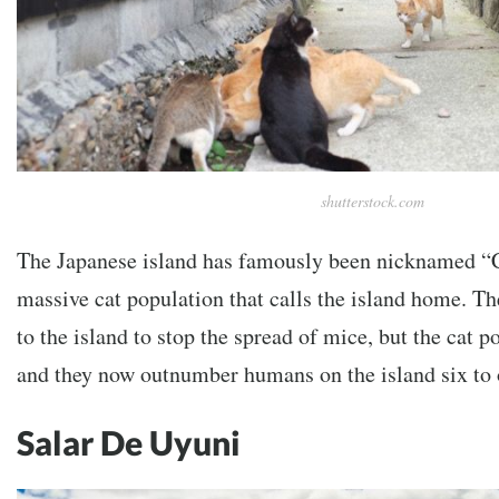
shutterstock.com
The Japanese island has famously been nicknamed “Ca
massive cat population that calls the island home. The
to the island to stop the spread of mice, but the cat 
and they now outnumber humans on the island six to 
Salar De Uyuni