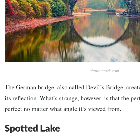
shutterstock.com
The German bridge, also called Devil’s Bridge, create
its reflection. What’s strange, however, is that the per
perfect no matter what angle it’s viewed from.
Spotted Lake