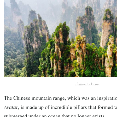
shutterstock.com
The Chinese mountain range, which was an inspirati
Avatar
, is made up of incredible pillars that formed 
submerged under an ocean that no longer exists.