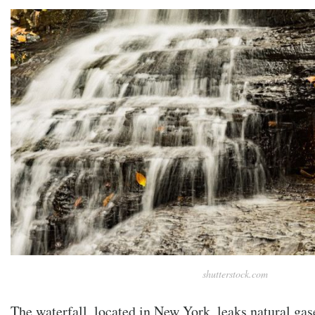
shutterstock.com
The waterfall, located in New York, leaks natural gas