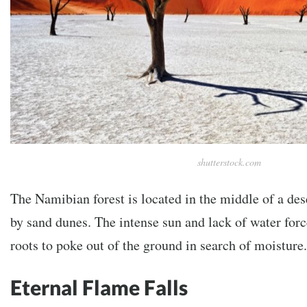
shutterstock.com
The Namibian forest is located in the middle of a de
by sand dunes. The intense sun and lack of water forc
roots to poke out of the ground in search of moisture.
Eternal Flame Falls