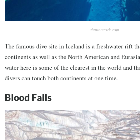
shutterstock.com
The famous dive site in Iceland is a freshwater rift t
continents as well as the North American and Eurasia
water here is some of the clearest in the world and th
divers can touch both continents at one time.
Blood Falls