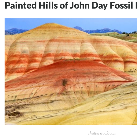
Painted Hills of John Day Fossil
shutterstock.com