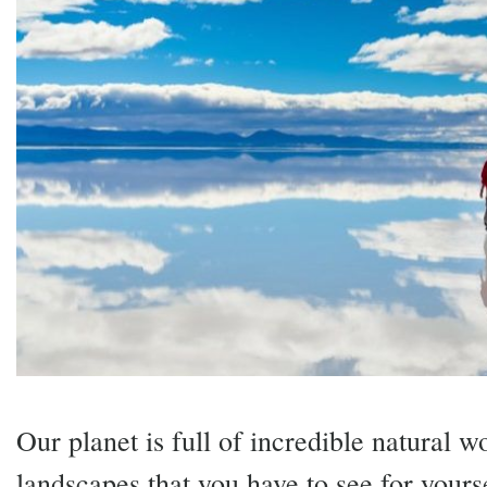
Our planet is full of incredible natural 
landscapes that you have to see for yourse