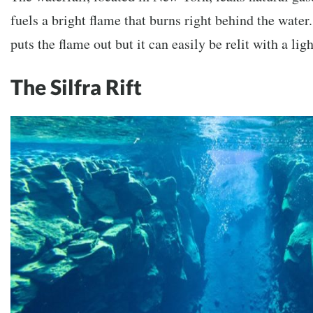
fuels a bright flame that burns right behind the water
puts the flame out but it can easily be relit with a ligh
The Silfra Rift