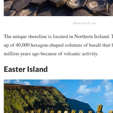
shutterstock.com
The unique shoreline is located in Northern Ireland. 
up of 40,000 hexagon-shaped columns of basalt that 
million years ago because of volcanic activity.
Easter Island