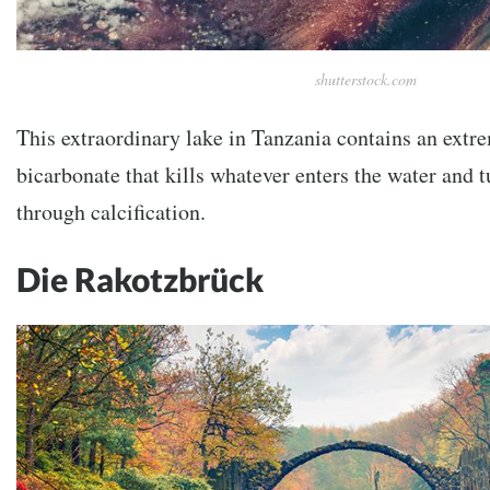
shutterstock.com
This extraordinary lake in Tanzania contains an ext
bicarbonate that kills whatever enters the water and tu
through calcification.
Die Rakotzbrück