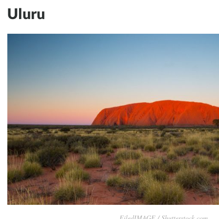
Uluru
FiledIMAGE / Shutterstock.com